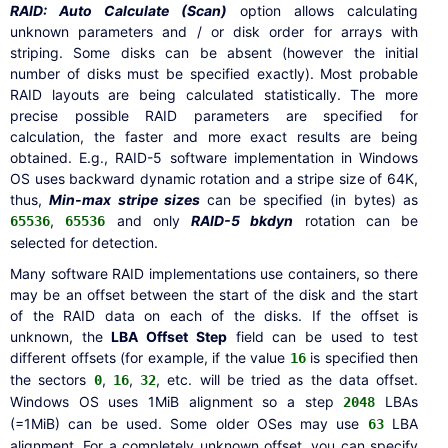
RAID: Auto Calculate (Scan)
option allows calculating
unknown parameters and / or disk order for arrays with
striping. Some disks can be absent (however the initial
number of disks must be specified exactly). Most probable
RAID layouts are being calculated statistically. The more
precise possible RAID parameters are specified for
calculation, the faster and more exact results are being
obtained. E.g., RAID-5 software implementation in Windows
OS uses backward dynamic rotation and a stripe size of 64K,
thus,
Min-max stripe sizes
can be specified (in bytes) as
,
and only
RAID-5 bkdyn
rotation can be
65536
65536
selected for detection.
Many software RAID implementations use containers, so there
may be an offset between the start of the disk and the start
of the RAID data on each of the disks. If the offset is
unknown, the
LBA Offset Step
field can be used to test
different offsets (for example, if the value
is specified then
16
the sectors
,
,
, etc. will be tried as the data offset.
0
16
32
Windows OS uses 1MiB alignment so a step
LBAs
2048
(=1MiB) can be used. Some older OSes may use
LBA
63
alignment. For a completely unknown offset, you can specify