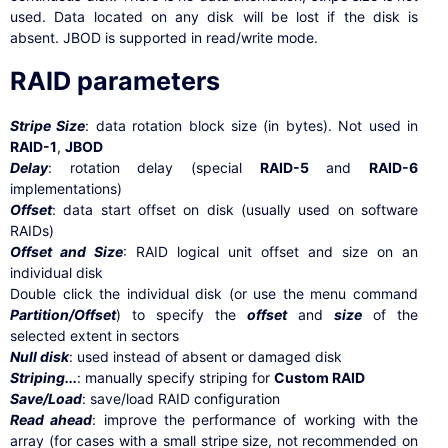
used. Data located on any disk will be lost if the disk is
absent. JBOD is supported in read/write mode.
RAID parameters
Stripe Size
: data rotation block size (in bytes). Not used in
RAID-1
,
JBOD
Delay
: rotation delay (special
RAID-5
and
RAID-6
implementations)
Offset
: data start offset on disk (usually used on software
RAIDs)
Offset and Size
: RAID logical unit offset and size on an
individual disk
Double click the individual disk (or use the menu command
Partition/Offset
) to specify the
offset
and
size
of the
selected extent in sectors
Null disk
: used instead of absent or damaged disk
Striping...
: manually specify striping for
Custom RAID
Save/Load
: save/load RAID configuration
Read ahead
: improve the performance of working with the
array (for cases with a small stripe size, not recommended on