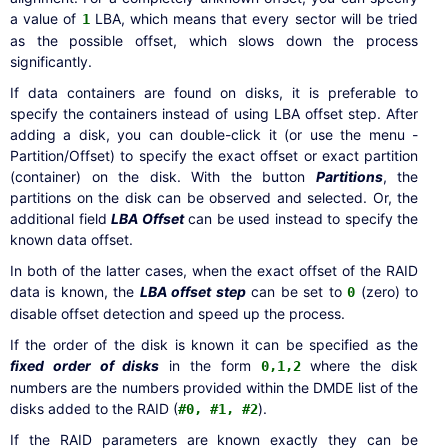
a value of
LBA, which means that every sector will be tried
1
as the possible offset, which slows down the process
significantly.
If data containers are found on disks, it is preferable to
specify the containers instead of using LBA offset step. After
adding a disk, you can double-click it (or use the menu -
Partition/Offset) to specify the exact offset or exact partition
(container) on the disk. With the button
Partitions
, the
partitions on the disk can be observed and selected. Or, the
additional field
LBA Offset
can be used instead to specify the
known data offset.
In both of the latter cases, when the exact offset of the RAID
data is known, the
LBA offset step
can be set to
(zero) to
0
disable offset detection and speed up the process.
If the order of the disk is known it can be specified as the
fixed order of disks
in the form
where the disk
0,1,2
numbers are the numbers provided within the DMDE list of the
disks added to the RAID (
).
#0, #1, #2
If the RAID parameters are known exactly they can be