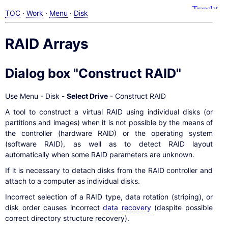
TOC
·
Work
·
Menu
·
Disk
RAID Arrays
Dialog box "Construct RAID"
Use Menu - Disk -
Select Drive
- Construct RAID
A tool to construct a virtual RAID using individual disks (or
partitions and images) when it is not possible by the means of
the controller (hardware RAID) or the operating system
(software RAID), as well as to detect RAID layout
automatically when some RAID parameters are unknown.
If it is necessary to detach disks from the RAID controller and
attach to a computer as individual disks.
Incorrect selection of a RAID type, data rotation (striping), or
disk order causes incorrect
data recovery
(despite possible
correct directory structure recovery).