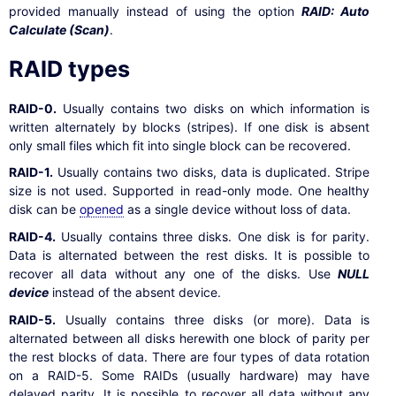
provided manually instead of using the option
RAID: Auto
Calculate (Scan)
.
RAID types
RAID-0.
Usually contains two disks on which information is
written alternately by blocks (stripes). If one disk is absent
only small files which fit into single block can be recovered.
RAID-1.
Usually contains two disks, data is duplicated. Stripe
size is not used. Supported in read-only mode. One healthy
disk can be
opened
as a single device without loss of data.
RAID-4.
Usually contains three disks. One disk is for parity.
Data is alternated between the rest disks. It is possible to
recover all data without any one of the disks. Use
NULL
device
instead of the absent device.
RAID-5.
Usually contains three disks (or more). Data is
alternated between all disks herewith one block of parity per
the rest blocks of data. There are four types of data rotation
on a RAID-5. Some RAIDs (usually hardware) may have
delayed parity. It is possible to recover all data without any