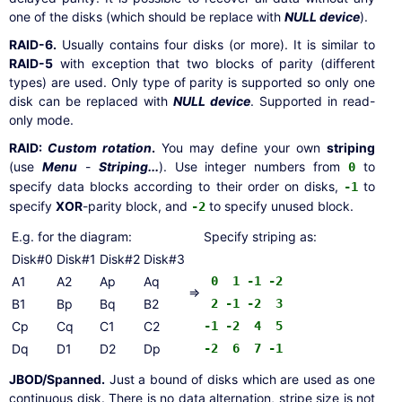
one of the disks (which should be replace with
NULL device
).
RAID-6.
Usually contains four disks (or more). It is similar to
RAID-5
with exception that two blocks of parity (different
types) are used. Only type of parity is supported so only one
disk can be replaced with
NULL device
. Supported in read-
only mode.
RAID:
Custom rotation
.
You may define your own
striping
(use
Menu
-
Striping...
). Use integer numbers from
to
0
specify data blocks according to their order on disks,
to
-1
specify
XOR
-parity block, and
to specify unused block.
-2
E.g. for the diagram:
Specify striping as:
Disk#0
Disk#1
Disk#2
Disk#3
A1
A2
Ap
Aq
0 1 -1 -2
=>
B1
Bp
Bq
B2
2 -1 -2 3
Cp
Cq
C1
C2
-1 -2 4 5
Dq
D1
D2
Dp
-2 6 7 -1
JBOD/Spanned.
Just a bound of disks which are used as one
continuous disk. There is no data alternation, stripe size is not