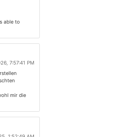
s able to
26, 7:57:41 PM
stellen
schten
ohl mir die
25, 1:52:49 AM