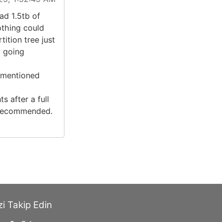
ad 1.5tb of
othing could
ition tree just
d going
 mentioned
s after a full
y recommended.
zi Takip Edin