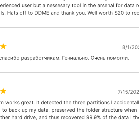
erienced user but a nessesary tool in the arsenal for data 
ls. Hats off to DDME and thank you. Well worth $20 to rec
★
8/1/20
спасибо разработчикам. Гениально. Очень помогли.
★
7/15/202
 works great. It detected the three partitions I accidental
g to back up my data, preserved the folder structure when 
ther hard drive, and thus recovered 99.9% of the data I t