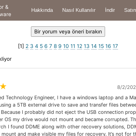
or &
Hakkında
Nasıl Kullanılır
İndir
Satın
tware
[1]
2
3
4
5
6
7
8
9
10
11
12
13
14
15
16
17
liyor
★
8/2/202
red Technology Engineer, I have a windows laptop and a Ma
sing a 5TB external drive to save and transfer files betwe
Because I probably did not eject the USB connection prope
er OS my drive would not mount and became corrupted. Th
rch I found DDME along with other recovery solutions, DD
mount and make visible my files for recovery. It’s not for t