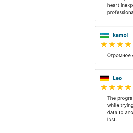
heart inexp
professiona
kamol
★★★★
Огромное 
Leo
★★★★
The program
while tryin
data to ano
lost.