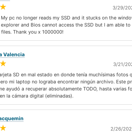
★
3/29/20
 My pc no longer reads my SSD and it stucks on the windo
e explorer and Bios cannot access the SSD but I am able t
 files. Thank you x 1000000!
a Valencia
★
3/21/20
arjeta SD en mal estado en donde tenía muchísimas fotos 
ero mi laptop no lograba encontrar ningún archivo. Este 
me ayudó a recuperar absolutamente TODO, hasta varias f
en la cámara digital (eliminadas).
Jacquemin
★
2/26/202