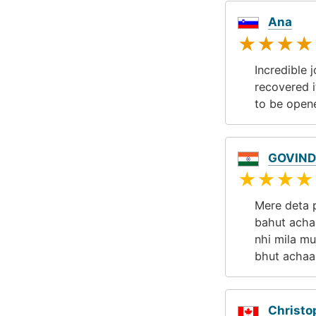
Ana
★★★★
Incredible 
recovered i
to be open
GOVIND
★★★★
Mere deta p
bahut achaa
nhi mila m
bhut achaa
Christo