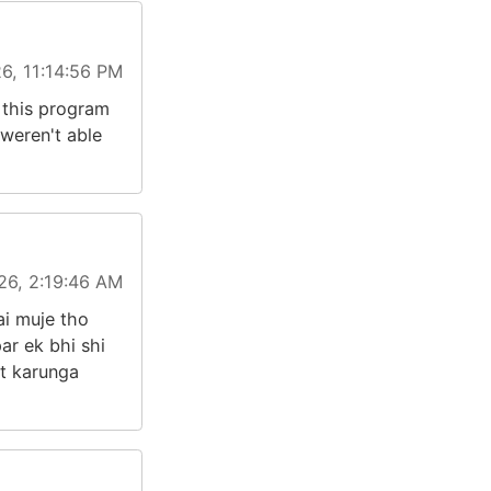
6, 11:14:56 PM
d this program
 weren't able
26, 2:19:46 AM
ai muje tho
ar ek bhi shi
t karunga