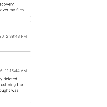
recovery
over my files.
26, 2:39:43 PM
6, 11:15:44 AM
ly deleted
restoring the
hought was