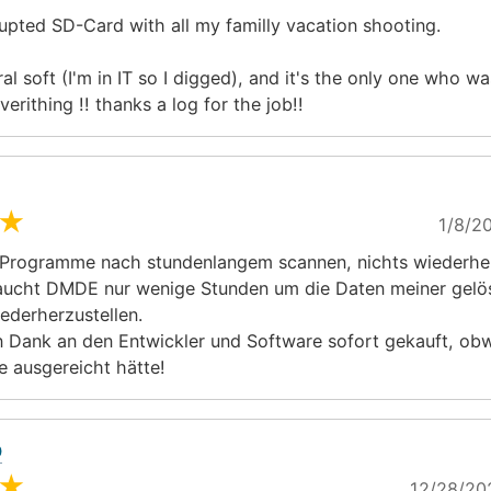
rupted SD-Card with all my familly vacation shooting.
ral soft (I'm in IT so I digged), and it's the only one who wa
verithing !! thanks a log for the job!!
★
1/8/20
Programme nach stundenlangem scannen, nichts wiederher
aucht DMDE nur wenige Stunden um die Daten meiner gelö
iederherzustellen.
 Dank an den Entwickler und Software sofort gekauft, obw
e ausgereicht hätte!
O
★
12/28/20