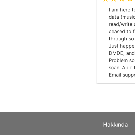
I am here t
data (musi
read/write 
ceased to f
through so 
Just happe
DMDE, and i
Problem solv
scan. Able 
Email suppo
Hakkında