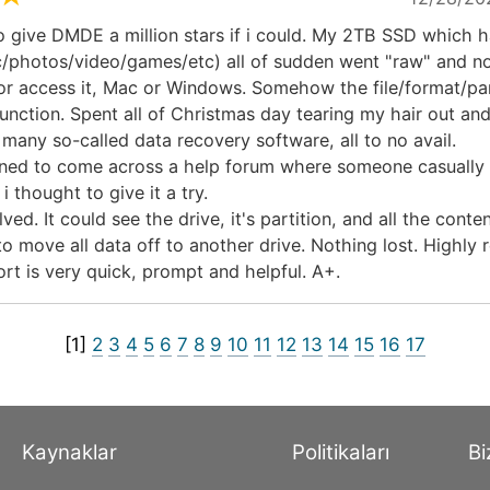
o give DMDE a million stars if i could. My 2TB SSD which h
c/photos/video/games/etc) all of sudden went "raw" and n
or access it, Mac or Windows. Somehow the file/format/part
unction. Spent all of Christmas day tearing my hair out an
many so-called data recovery software, all to no avail.
ned to come across a help forum where someone casually
 thought to give it a try.
ed. It could see the drive, it's partition, and all the content
to move all data off to another drive. Nothing lost. Highl
rt is very quick, prompt and helpful. A+.
[1]
2
3
4
5
6
7
8
9
10
11
12
13
14
15
16
17
Kaynaklar
Politikaları
Bi