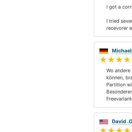
I got a cor
I tried seve
recevorer e
Michael
★★★★
Wo andere 
können, br
Partition w
Besonderen
Freevariant
David .
★★★★