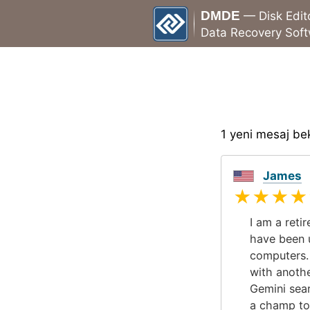
DMDE
— Disk Edit
Data Recovery Sof
1 yeni mesaj bek
James
★★★★
I am a reti
have been u
computers. 
with anoth
Gemini sea
a champ to 