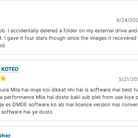
6/24/202
job. I accidentally deleted a folder on my external drive an
t. I gave it four stars though since the images it recovered
ed.
 KOTED
★
5/21/20
ura Mila hai muje koi dikkat nhi hai is software mai best h
 performance Mila hai dosto baki sub plet from use kiye p
uje es DMDE software ko ab mai licence version mai conver
 software hai ye dosto
pher