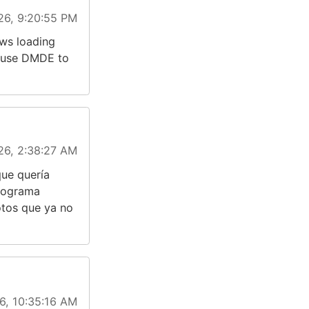
26, 9:20:55 PM
ws loading
o use DMDE to
26, 2:38:27 AM
que quería
programa
otos que ya no
6, 10:35:16 AM