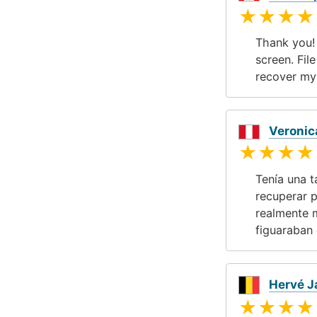
★★★★
Thank you!
screen. Fil
recover my
Veronic
★★★★
Tenía una t
recuperar p
realmente 
figuaraban 
Hervé 
★★★★