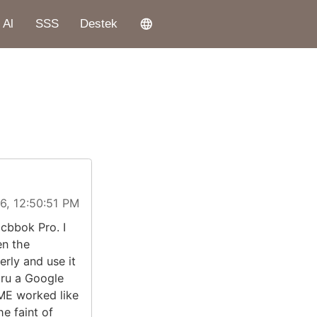
 Al
SSS
Destek
6, 12:50:51 PM
cbbok Pro. I
en the
rly and use it
ru a Google
ME worked like
he faint of